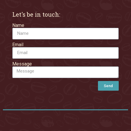
Let's be in touch:
Name
Email
Message
Send
Copyright © 2022 Caffe, All rights reserved. Powered
by MoxCreative.