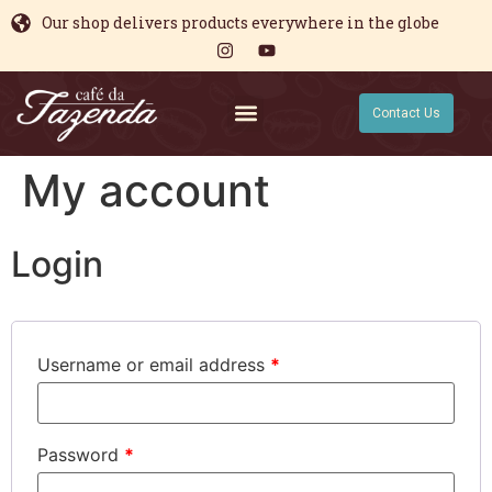
Our shop delivers products everywhere in the globe
Contact Us
My account
Login
Username or email address
*
Password
*