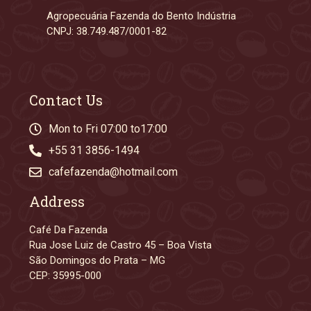
Agropecuária Fazenda do Bento Indústria
CNPJ: 38.749.487/0001-82
Contact Us
Mon to Fri 07:00 to17:00
+55 31 3856-1494
cafefazenda@hotmail.com
Address
Café Da Fazenda
Rua Jose Luiz de Castro 45 – Boa Vista
São Domingos do Prata – MG
CEP: 35995-000