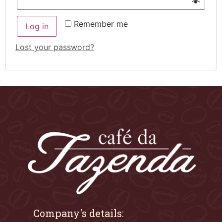
Remember me
Log in
Lost your password?
Company's details: