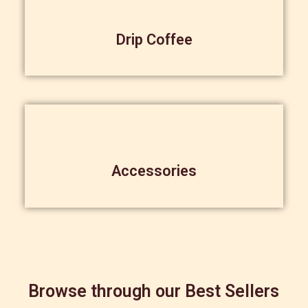
Drip Coffee
Accessories
Browse through our Best Sellers