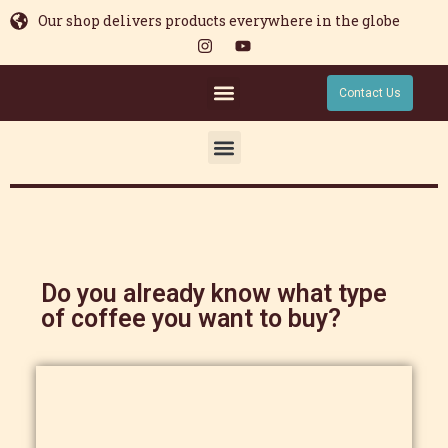
Our shop delivers products everywhere in the globe
Contact Us
Our Products
Do you already know what type
of coffee you want to buy?