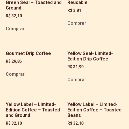
Green Seal – Toasted and
Reusable
Ground
R$
3,81
R$
32,10
Comprar
Comprar
Gourmet Drip Coffee
Yellow Seal- Limited-
Edition Drip Coffee
R$
29,85
R$
31,99
Comprar
Comprar
Yellow Label – Limited-
Yellow Label – Limited-
Edition Coffee – Toasted
Edition Coffee – Toasted
and Ground
Beans
R$
32,10
R$
32,10