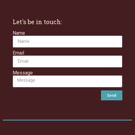
Let's be in touch:
Name
Email
Message
Send
Copyright © 2022 Caffe, All rights reserved. Powered