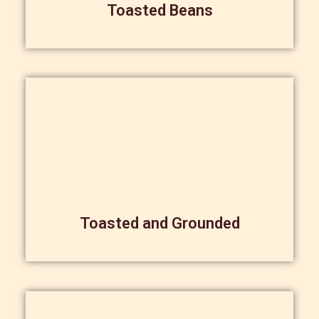
Toasted Beans
Toasted and Grounded