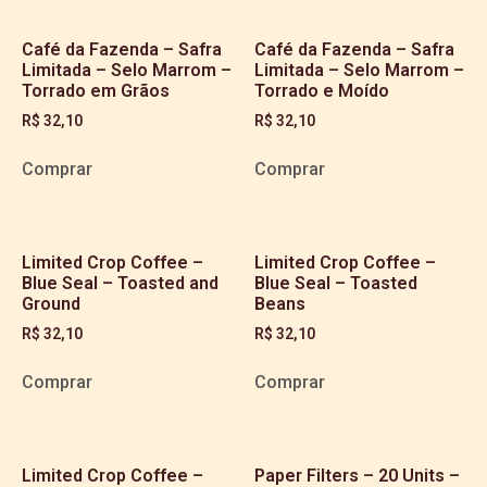
Café da Fazenda – Safra
Café da Fazenda – Safra
Limitada – Selo Marrom –
Limitada – Selo Marrom –
Torrado em Grãos
Torrado e Moído
R$
32,10
R$
32,10
Comprar
Comprar
Limited Crop Coffee –
Limited Crop Coffee –
Blue Seal – Toasted and
Blue Seal – Toasted
Ground
Beans
R$
32,10
R$
32,10
Comprar
Comprar
Limited Crop Coffee –
Paper Filters – 20 Units –