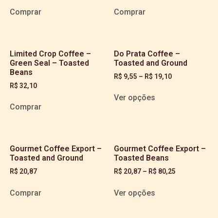
Comprar
Comprar
Limited Crop Coffee –
Do Prata Coffee –
Green Seal – Toasted
Toasted and Ground
Beans
R$
9,55
–
R$
19,10
R$
32,10
Ver opções
Comprar
Gourmet Coffee Export –
Gourmet Coffee Export –
Toasted and Ground
Toasted Beans
R$
20,87
R$
20,87
–
R$
80,25
Comprar
Ver opções