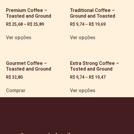
Premium Coffee –
Traditional Coffee –
Toasted and Ground
Ground and Toasted
R$
25,68
–
R$
25,89
R$
9,74
–
R$
19,69
Ver opções
Ver opções
Gourmet Coffee –
Extra Strong Coffee –
Toasted and Ground
Tosted and Ground
R$
32,80
R$
9,74
–
R$
19,47
Comprar
Ver opções