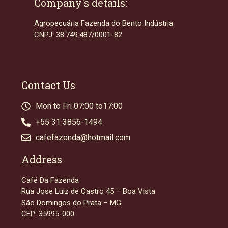
Company's details:
Agropecuária Fazenda do Bento Indústria
CNPJ: 38.749.487/0001-82
Contact Us
Mon to Fri 07:00 to17:00
+55 31 3856-1494
cafefazenda@hotmail.com
Address
Café Da Fazenda
Rua Jose Luiz de Castro 45 – Boa Vista
São Domingos do Prata – MG
CEP: 35995-000