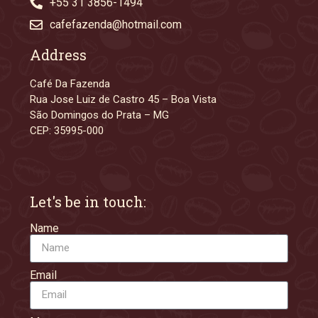
+55 31 3856-1494
cafefazenda@hotmail.com
Address
Café Da Fazenda
Rua Jose Luiz de Castro 45 – Boa Vista
São Domingos do Prata – MG
CEP: 35995-000
Let's be in touch:
Name
Email