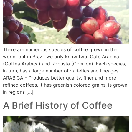
There are numerous species of coffee grown in the
world, but in Brazil we only know two: Café Arabica
(Coffea Arábica) and Robusta (Conillon). Each species,
in turn, has a large number of varieties and lineages.
ARABICA – Produces better quality, finer and more
refined coffees. It has greenish colored grains, is grown
in regions […]
A Brief History of Coffee