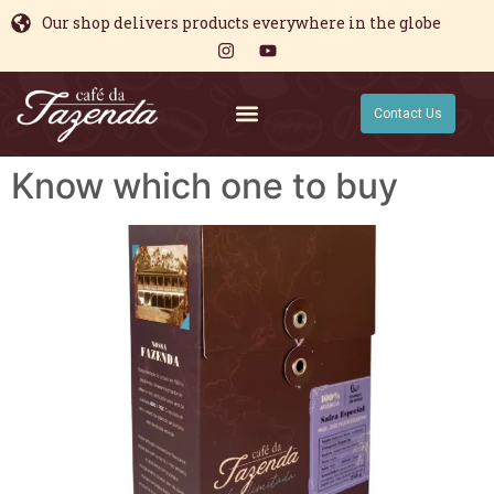
Our shop delivers products everywhere in the globe
Contact Us
Know which one to buy