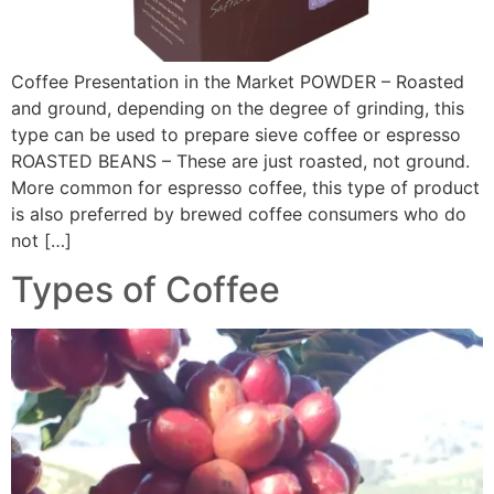
Coffee Presentation in the Market POWDER – Roasted
and ground, depending on the degree of grinding, this
type can be used to prepare sieve coffee or espresso
ROASTED BEANS – These are just roasted, not ground.
More common for espresso coffee, this type of product
is also preferred by brewed coffee consumers who do
not […]
Types of Coffee