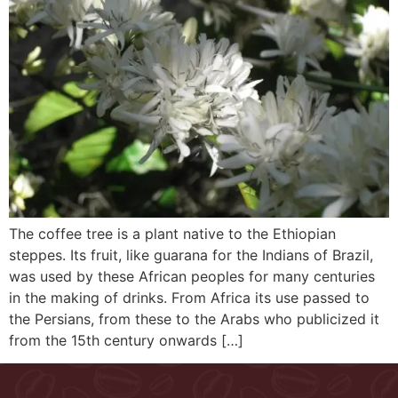
The coffee tree is a plant native to the Ethiopian
steppes. Its fruit, like guarana for the Indians of Brazil,
was used by these African peoples for many centuries
in the making of drinks. From Africa its use passed to
the Persians, from these to the Arabs who publicized it
from the 15th century onwards […]