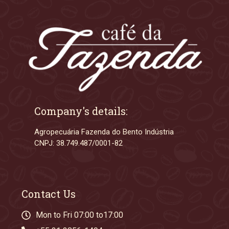
Company's details:
Agropecuária Fazenda do Bento Indústria
CNPJ: 38.749.487/0001-82
Contact Us
Mon to Fri 07:00 to17:00