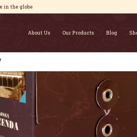
 in the globe
About Us
Our Products
Blog
Sh
y