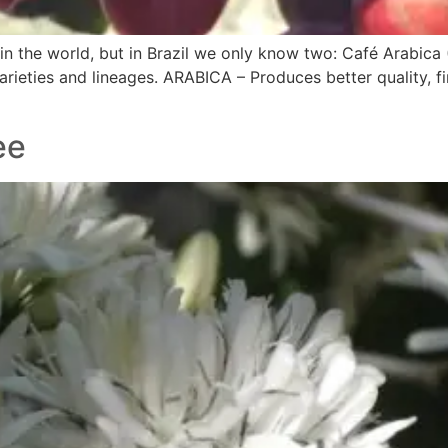
n the world, but in Brazil we only know two: Café Arabica 
arieties and lineages. ARABICA – Produces better quality, f
ee