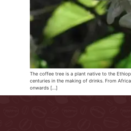
The coffee tree is a plant native to the Ethiop
centuries in the making of drinks. From Afric
onwards […]