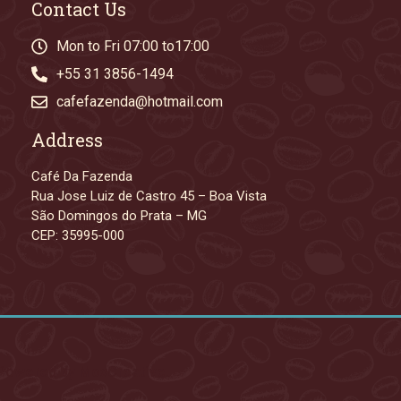
Contact Us
Mon to Fri 07:00 to17:00
+55 31 3856-1494
cafefazenda@hotmail.com
Address
Café Da Fazenda
Rua Jose Luiz de Castro 45 – Boa Vista
São Domingos do Prata – MG
CEP: 35995-000
. Powered by MoxCreative.