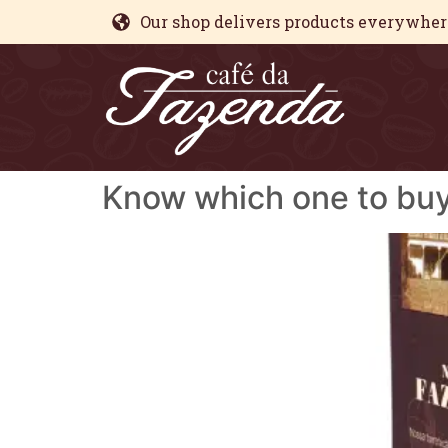
Our shop delivers products everywhere
Know which one to bu