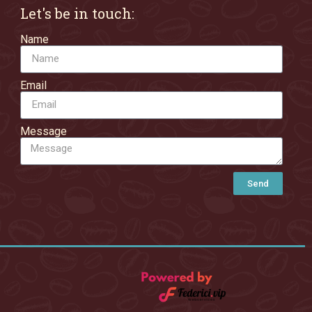
Let's be in touch:
Name
Email
Message
Send