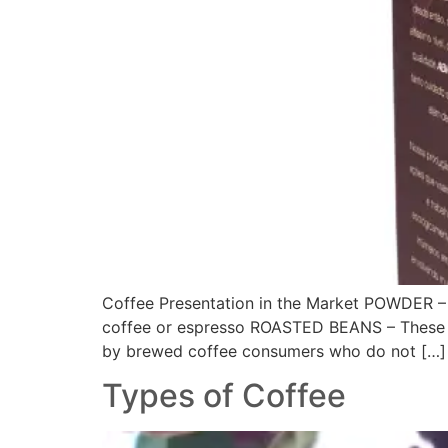
Coffee Presentation in the Market POWDER – 
coffee or espresso ROASTED BEANS – These ar
by brewed coffee consumers who do not […]
Types of Coffee