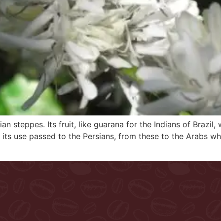
ian steppes. Its fruit, like guarana for the Indians of Braz
a its use passed to the Persians, from these to the Arabs wh