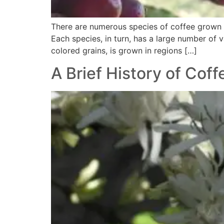
There are numerous species of coffee grown i
Each species, in turn, has a large number of v
colored grains, is grown in regions […]
A Brief History of Coff