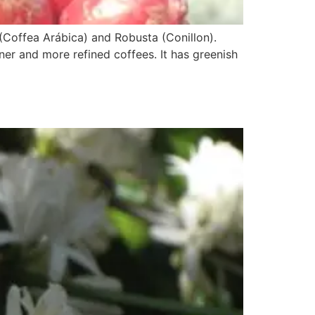
(Coffea Arábica) and Robusta (Conillon).
iner and more refined coffees. It has greenish