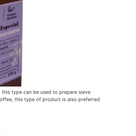
this type can be used to prepare sieve
ee, this type of product is also preferred