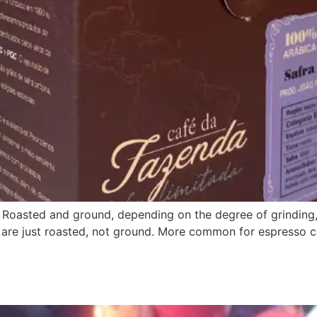
Roasted and ground, depending on the degree of grinding, 
e just roasted, not ground. More common for espresso coff