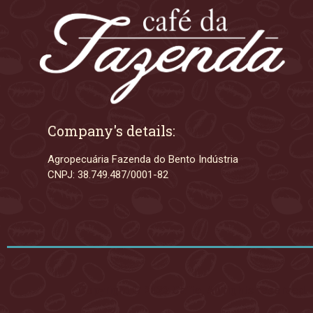
Company's details:
Agropecuária Fazenda do Bento Indústria
CNPJ: 38.749.487/0001-82
Copyright © 2022 Caffe, All rights reserved