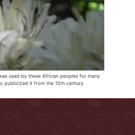
il, was used by these African peoples for many
o publicized it from the 15th century