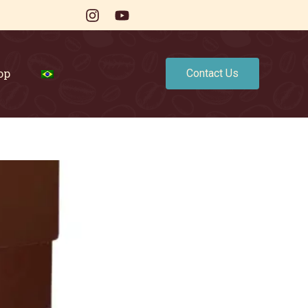
op
Contact Us